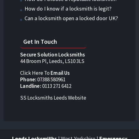
How do I know if a locksmith is legit?
Can a locksmith open a locked door UK?
Get In Touch
Secure Solution Locksmiths
44 Broom Pl, Leeds, LS10 3LS
Click Here To
Email Us
Phone:
07388 580961
Landline:
0113 271 6412
SS Locksmiths Leeds Website
Leeds Locksmiths
| West Yorkshire |
Emergency