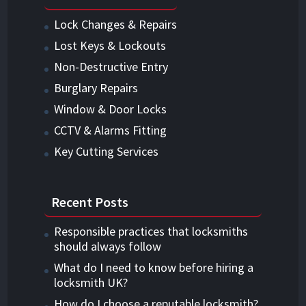
Lock Changes & Repairs
Lost Keys & Lockouts
Non-Destructive Entry
Burglary Repairs
Window & Door Locks
CCTV & Alarms Fitting
Key Cutting Services
Recent Posts
Responsible practices that locksmiths
should always follow
What do I need to know before hiring a
locksmith UK?
How do I choose a reputable locksmith?