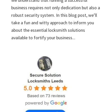
We understand that running a successful
business requires not only dedication but also a
robust security system. In this blog post, we’ll
take a fun and witty approach to inform you
about the essential locksmith solutions
available to fortify your business...