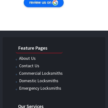
Feature Pages
About Us
Contact Us
Commercial Locksmiths
Domestic Locksmiths
Emergency Locksmiths
Our Services