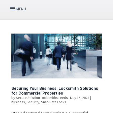
Securing Your Business: Locksmith Solutions
for Commercial Properties
by
Secure Solution Locksmiths Leeds
|
May 15, 2023
|
business
,
Security
,
Snap Safe Locks