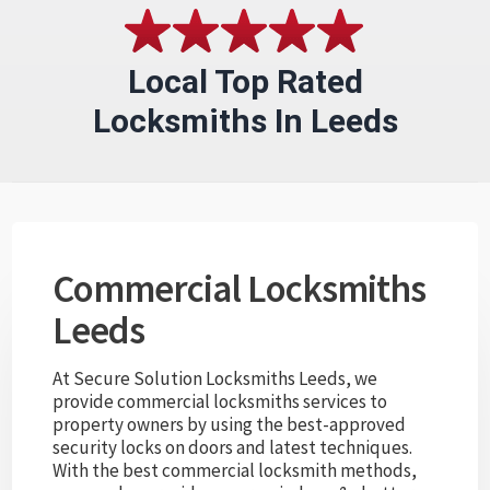
Local Top Rated
Locksmiths In Leeds
Commercial Locksmiths
Leeds
At Secure Solution Locksmiths Leeds, we
provide commercial locksmiths services to
property owners by using the best-approved
security locks on doors and latest techniques.
With the best commercial locksmith methods,