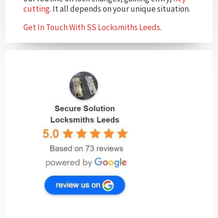
cutting
. It all depends on your unique situation.
Get In Touch With SS Locksmiths Leeds
.