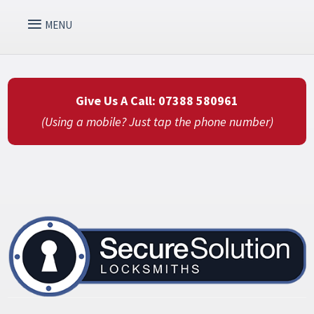
Give Us A Call: 07388 580961
(Using a mobile? Just tap the phone number)