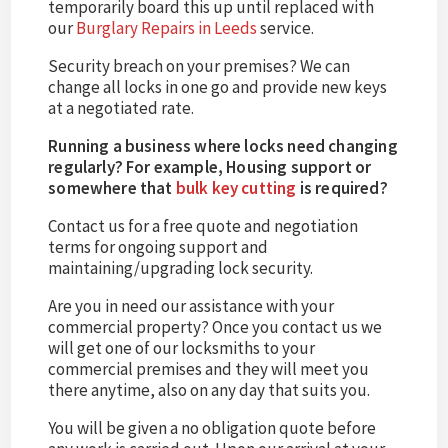
temporarily board this up until replaced with
our
Burglary Repairs in Leeds
service.
Security breach on your premises? We can
change all locks in one go and provide new keys
at a negotiated rate.
Running a business where locks need changing
regularly? For example, Housing support or
somewhere that
bulk key cutting
is required?
Contact us for a free quote and negotiation
terms for ongoing support and
maintaining/upgrading lock security.
Are you in need our assistance with your
commercial property? Once you contact us we
will get one of our locksmiths to your
commercial premises and they will meet you
there anytime, also on any day that suits you.
You will be given a no obligation quote before