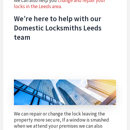
We can also help you
change and repair your
locks in the Leeds area
.
We’re here to help with our
Domestic Locksmiths Leeds
team
We can repair or change the lock leaving the
property more secure, If a window is smashed
when we attend your premises we can also