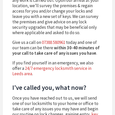
any work is carried out. Upon our arrival at your
location, we’ll survey the premises & regain
access for you and/or change your locks and
leave you with a new set of keys. We can survey
the premises and give advice on any lock
security upgrades that may be beneficial only
where applicable and asked to do so.
Give us a call on
07388 580961
today and one of
our team can be there
within 30-40 minutes of
your call to take care of any issues you have
.
If you find yourself in an emergency, we also
offer a
24/7 emergency locksmith service in
Leeds area
.
I’ve called you, what now?
Once you have reached out to us, we will send
one of our locksmiths to your home or office to
take care of any issues you may have and begin
our routine on lock changes, gaining entry,
key