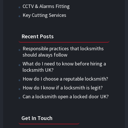
CCTV & Alarms Fitting
Key Cutting Services
Recent Posts
Responsible practices that locksmiths
should always follow
What do I need to know before hiring a
locksmith UK?
How do I choose a reputable locksmith?
How do I know if a locksmith is legit?
Can a locksmith open a locked door UK?
Get In Touch