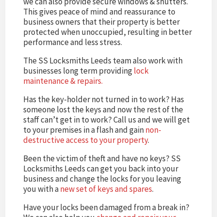
we can also provide secure windows & shutters.
This gives peace of mind and reassurance to
business owners that their property is better
protected when unoccupied, resulting in better
performance and less stress.
The SS Locksmiths Leeds team also work with
businesses long term providing
lock
maintenance & repairs.
Has the key-holder not turned in to work? Has
someone lost the keys and now the rest of the
staff can’t get in to work? Call us and we will get
to your premises in a flash and gain
non-
destructive access to your property
.
Been the victim of theft and have no keys? SS
Locksmiths Leeds can get you back into your
business and change the locks for you leaving
you with a
new set of keys and spares
.
Have your locks been damaged from a break in?