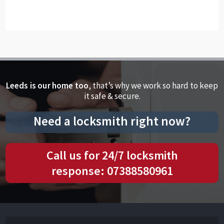
Leeds is our home too
, that’s why we work so hard to keep
it safe & secure.
Need a locksmith right now?
Call us for 24/7 locksmith
response: 07388580961