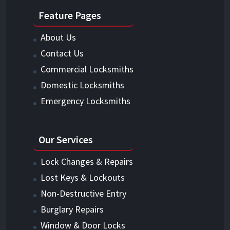
Feature Pages
About Us
Contact Us
Commercial Locksmiths
Domestic Locksmiths
Emergency Locksmiths
Our Services
Lock Changes & Repairs
Lost Keys & Lockouts
Non-Destructive Entry
Burglary Repairs
Window & Door Locks