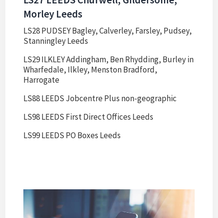
Morley Leeds
LS28 PUDSEY Bagley, Calverley, Farsley, Pudsey,
Stanningley Leeds
LS29 ILKLEY Addingham, Ben Rhydding, Burley in
Wharfedale, Ilkley, Menston Bradford,
Harrogate
LS88 LEEDS Jobcentre Plus non-geographic
LS98 LEEDS First Direct Offices Leeds
LS99 LEEDS PO Boxes Leeds