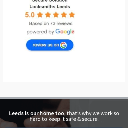
Leeds is our home too
, that’s why we work so
hard to keep it safe & secure.