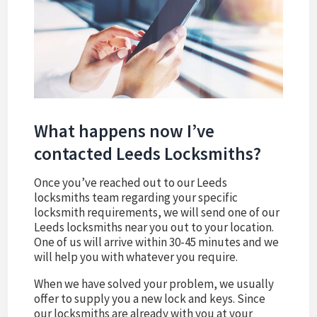
What happens now I’ve
contacted Leeds Locksmiths?
Once you’ve reached out to our Leeds
locksmiths team regarding your specific
locksmith requirements, we will send one of our
Leeds locksmiths near you out to your location.
One of us will arrive within 30-45 minutes and we
will help you with whatever you require.
When we have solved your problem, we usually
offer to supply you a new lock and keys. Since
our locksmiths are already with you at your