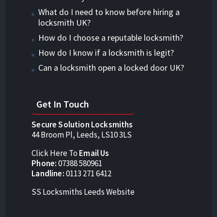
What do I need to know before hiring a
locksmith UK?
How do I choose a reputable locksmith?
How do I know if a locksmith is legit?
Can a locksmith open a locked door UK?
Get In Touch
Secure Solution Locksmiths
44 Broom Pl, Leeds, LS10 3LS
Click Here To
Email Us
Phone:
07388 580961
Landline:
0113 271 6412
SS Locksmiths Leeds Website