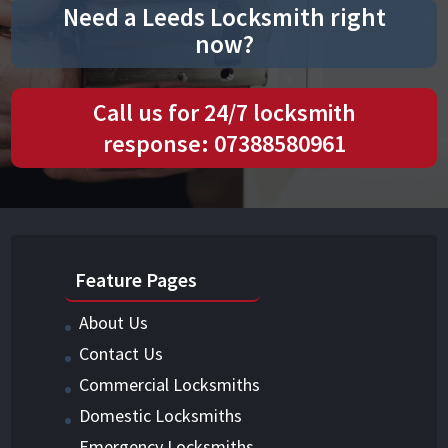
Need a Leeds Locksmith right
now?
Call us for 24/7 locksmith
response: 07388580961
Feature Pages
About Us
Contact Us
Commercial Locksmiths
Domestic Locksmiths
Emergency Locksmiths