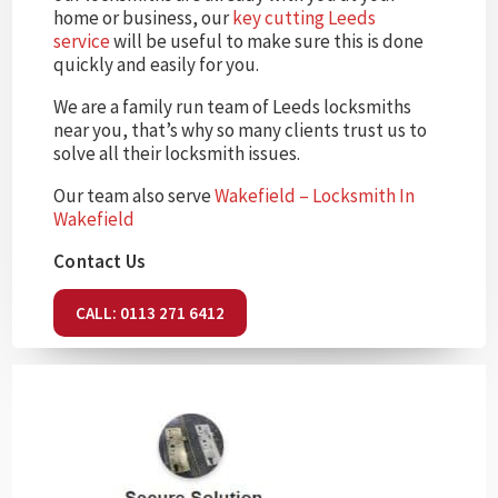
home or business, our
key cutting Leeds
service
will be useful to make sure this is done
quickly and easily for you.
We are a family run team of Leeds locksmiths
near you, that’s why so many clients trust us to
solve all their locksmith issues.
Our team also serve
Wakefield – Locksmith In
Wakefield
Contact Us
CALL: 0113 271 6412