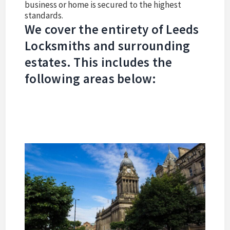
business or home is secured to the highest
standards.
We cover the entirety of Leeds
Locksmiths and surrounding
estates. This includes the
following areas below: