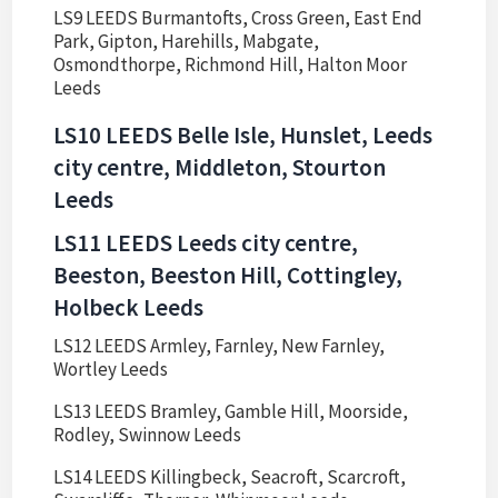
LS9 LEEDS Burmantofts, Cross Green, East End
Park, Gipton, Harehills, Mabgate,
Osmondthorpe, Richmond Hill, Halton Moor
Leeds
LS10 LEEDS Belle Isle, Hunslet, Leeds
city centre, Middleton, Stourton
Leeds
LS11 LEEDS Leeds city centre,
Beeston, Beeston Hill, Cottingley,
Holbeck Leeds
LS12 LEEDS Armley, Farnley, New Farnley,
Wortley Leeds
LS13 LEEDS Bramley, Gamble Hill, Moorside,
Rodley, Swinnow Leeds
LS14 LEEDS Killingbeck, Seacroft, Scarcroft,