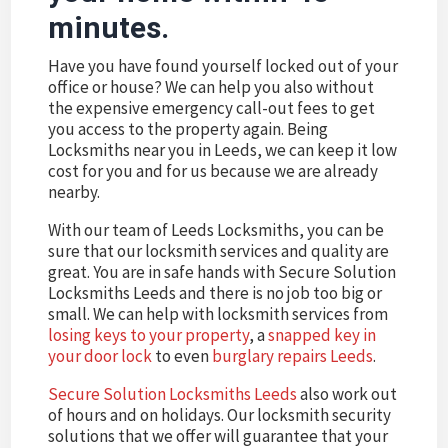
minutes.
Have you have found yourself locked out of your
office or house? We can help you also without
the expensive emergency call-out fees to get
you access to the property again. Being
Locksmiths near you in Leeds, we can keep it low
cost for you and for us because we are already
nearby.
With our team of Leeds Locksmiths, you can be
sure that our locksmith services and quality are
great. You are in safe hands with Secure Solution
Locksmiths Leeds and there is no job too big or
small. We can help with locksmith services from
losing keys to your property
, a
snapped key in
your door lock
to even
burglary repairs Leeds
.
Secure Solution Locksmiths Leeds
also work out
of hours and on holidays. Our locksmith security
solutions that we offer will guarantee that your