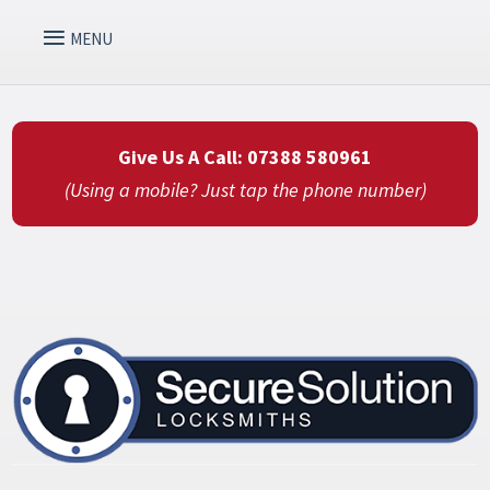
Give Us A Call: 07388 580961
(Using a mobile? Just tap the phone number)