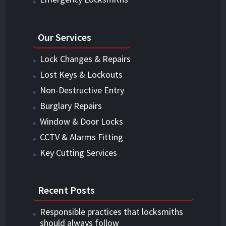
Our Services
Lock Changes & Repairs
Lost Keys & Lockouts
Non-Destructive Entry
Burglary Repairs
Window & Door Locks
CCTV & Alarms Fitting
Key Cutting Services
Recent Posts
Responsible practices that locksmiths
should always follow