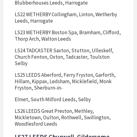
Blubberhouses Leeds, Harrogate
LS22 WETHERBY Collingham, Linton, Wetherby
Leeds, Harrogate
LS23 WETHERBY Boston Spa, Bramham, Clifford,
Thorp Arch, Walton Leeds
LS24 TADCASTER Saxton, Stutton, Ulleskelf,
Church Fenton, Oxton, Tadcaster, Toulston
Selby
LS25 LEEDS Aberford, Ferry Fryston, Garforth,
Hillam, Kippax, Ledsham, Micklefield, Monk
Fryston, Sherburn-in-
Elmet, South Milford Leeds, Selby
LS26 LEEDS Great Preston, Methley,
Mickletown, Oulton, Rothwell, Swillington,
Woodlesford Leeds
LS27 LEEDS Churwell, Gildersome,