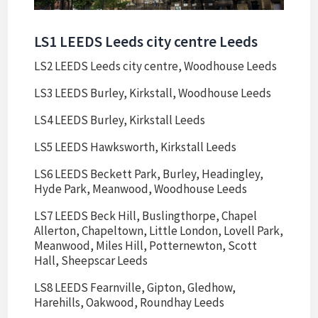
LS1 LEEDS Leeds city centre Leeds
LS2 LEEDS Leeds city centre, Woodhouse Leeds
LS3 LEEDS Burley, Kirkstall, Woodhouse Leeds
LS4 LEEDS Burley, Kirkstall Leeds
LS5 LEEDS Hawksworth, Kirkstall Leeds
LS6 LEEDS Beckett Park, Burley, Headingley,
Hyde Park, Meanwood, Woodhouse Leeds
LS7 LEEDS Beck Hill, Buslingthorpe, Chapel
Allerton, Chapeltown, Little London, Lovell Park,
Meanwood, Miles Hill, Potternewton, Scott
Hall, Sheepscar Leeds
LS8 LEEDS Fearnville, Gipton, Gledhow,
Harehills, Oakwood, Roundhay Leeds