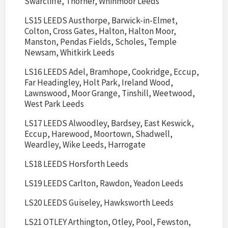
Swarcliffe, Thorner, Whinmoor Leeds
LS15 LEEDS Austhorpe, Barwick-in-Elmet,
Colton, Cross Gates, Halton, Halton Moor,
Manston, Pendas Fields, Scholes, Temple
Newsam, Whitkirk Leeds
LS16 LEEDS Adel, Bramhope, Cookridge, Eccup,
Far Headingley, Holt Park, Ireland Wood,
Lawnswood, Moor Grange, Tinshill, Weetwood,
West Park Leeds
LS17 LEEDS Alwoodley, Bardsey, East Keswick,
Eccup, Harewood, Moortown, Shadwell,
Weardley, Wike Leeds, Harrogate
LS18 LEEDS Horsforth Leeds
LS19 LEEDS Carlton, Rawdon, Yeadon Leeds
LS20 LEEDS Guiseley, Hawksworth Leeds
LS21 OTLEY Arthington, Otley, Pool, Fewston,