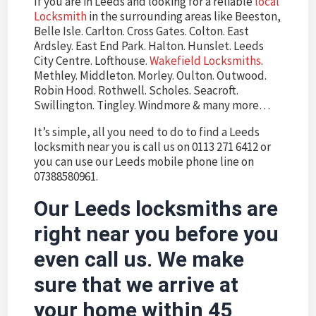
If you are in Leeds and looking for a reliable
local
Locksmith
in the surrounding areas like Beeston,
Belle Isle. Carlton. Cross Gates. Colton. East
Ardsley. East End Park. Halton. Hunslet. Leeds
City Centre. Lofthouse.
Wakefield Locksmiths
.
Methley. Middleton. Morley. Oulton. Outwood.
Robin Hood. Rothwell. Scholes. Seacroft.
Swillington. Tingley. Windmore & many more…
It’s simple, all you need to do to find a Leeds
locksmith near you is call us on 0113 271 6412 or
you can use our Leeds mobile phone line on
07388580961.
Our
Leeds locksmiths
are
right near you before you
even call us. We make
sure that we arrive at
your home within 45