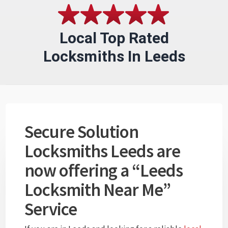
Local Top Rated
Locksmiths In Leeds
Secure Solution
Locksmiths Leeds are
now offering a “Leeds
Locksmith Near Me”
Service