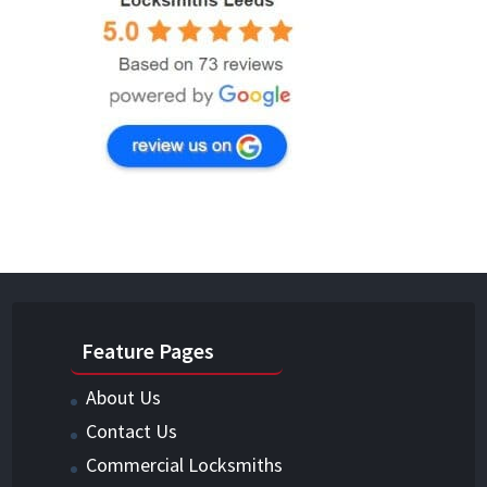
Feature Pages
About Us
Contact Us
Commercial Locksmiths