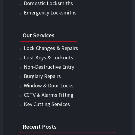
Domestic Locksmiths
Emergency Locksmiths
Our Services
Lock Changes & Repairs
Lost Keys & Lockouts
Non-Destructive Entry
Burglary Repairs
Window & Door Locks
CCTV & Alarms Fitting
Key Cutting Services
Recent Posts