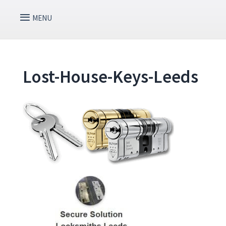
Lost-House-Keys-Leeds