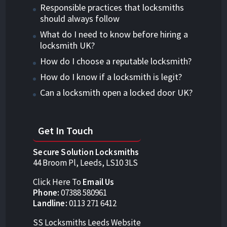
Responsible practices that locksmiths
should always follow
What do I need to know before hiring a
locksmith UK?
How do I choose a reputable locksmith?
How do I know if a locksmith is legit?
Can a locksmith open a locked door UK?
Get In Touch
Secure Solution Locksmiths
44 Broom Pl, Leeds, LS10 3LS
Click Here To
Email Us
Phone:
07388 580961
Landline:
0113 271 6412
SS Locksmiths Leeds Website