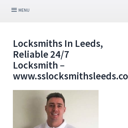
Locksmiths In Leeds,
Reliable 24/7
Locksmith –
www.sslocksmithsleeds.c