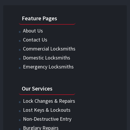
Feature Pages
About Us
Contact Us
Commercial Locksmiths
Domestic Locksmiths
Emergency Locksmiths
Our Services
Lock Changes & Repairs
Lost Keys & Lockouts
Non-Destructive Entry
Burglary Repairs