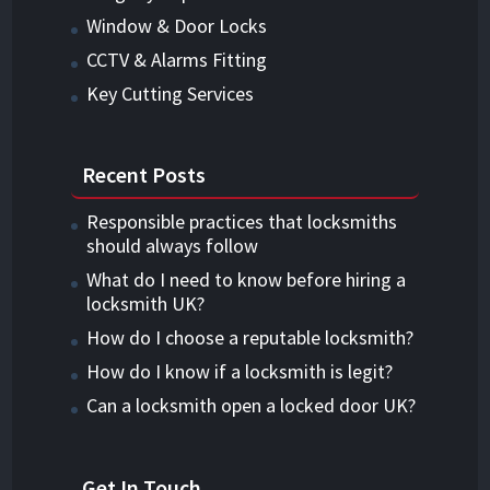
Window & Door Locks
CCTV & Alarms Fitting
Key Cutting Services
Recent Posts
Responsible practices that locksmiths
should always follow
What do I need to know before hiring a
locksmith UK?
How do I choose a reputable locksmith?
How do I know if a locksmith is legit?
Can a locksmith open a locked door UK?
Get In Touch