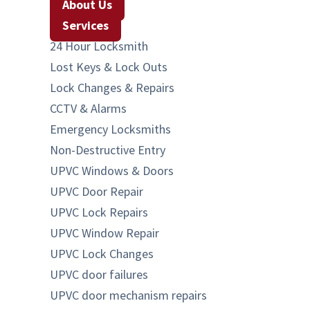
About Us
Services
24 Hour Locksmith
Lost Keys & Lock Outs
Lock Changes & Repairs
CCTV & Alarms
Emergency Locksmiths
Non-Destructive Entry
UPVC Windows & Doors
UPVC Door Repair
UPVC Lock Repairs
UPVC Window Repair
UPVC Lock Changes
UPVC door failures
UPVC door mechanism repairs