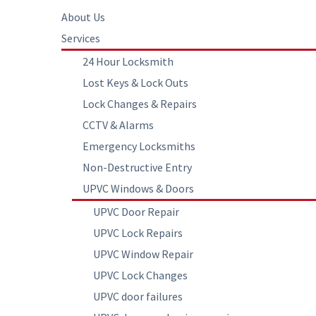
About Us
Services
24 Hour Locksmith
Lost Keys & Lock Outs
Lock Changes & Repairs
CCTV & Alarms
Emergency Locksmiths
Non-Destructive Entry
UPVC Windows & Doors
UPVC Door Repair
UPVC Lock Repairs
UPVC Window Repair
UPVC Lock Changes
UPVC door failures