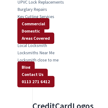
UPVC Lock Replacements
Burglary Repairs
Key Cutting Services
Commercial
Domestic
Areas Covered
Local Locksmith
Locksmiths Near Me
Locksmith close to me
Blog
Contact Us
0113 271 6412
CreditCardLogos