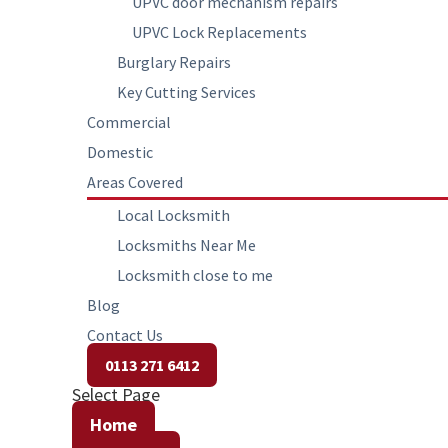
UPVC door mechanism repairs
UPVC Lock Replacements
Burglary Repairs
Key Cutting Services
Commercial
Domestic
Areas Covered
Local Locksmith
Locksmiths Near Me
Locksmith close to me
Blog
Contact Us
0113 271 6412
Select Page
Home