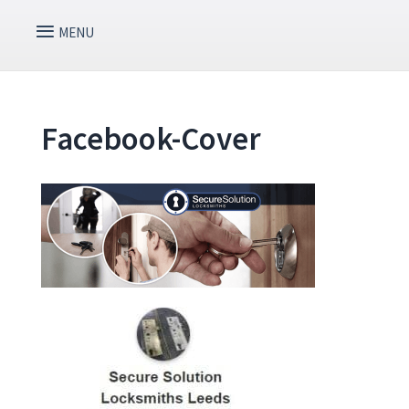
Facebook-Cover