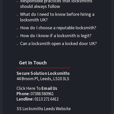
Responsible practices that locksmiths
should always follow
What do I need to know before hiring a
locksmith UK?
How do I choose a reputable locksmith?
How do I know if a locksmith is legit?
Can a locksmith open a locked door UK?
Get In Touch
Secure Solution Locksmiths
44 Broom Pl, Leeds, LS10 3LS
Click Here To
Email Us
Phone:
07388 580961
Landline:
0113 271 6412
SS Locksmiths Leeds Website