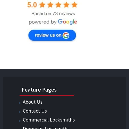
Feature Pages
About Us
Contact Us
Commercial Locksmiths
Domestic Locksmiths