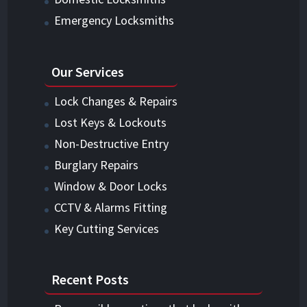
Emergency Locksmiths
Our Services
Lock Changes & Repairs
Lost Keys & Lockouts
Non-Destructive Entry
Burglary Repairs
Window & Door Locks
CCTV & Alarms Fitting
Key Cutting Services
Recent Posts