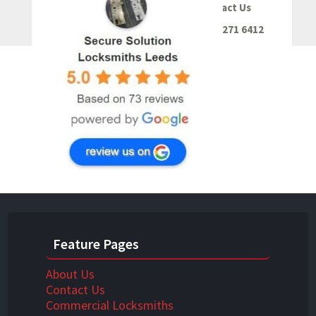
Contact Us
0113 271 6412
Feature Pages
About Us
Contact Us
Commercial Locksmiths