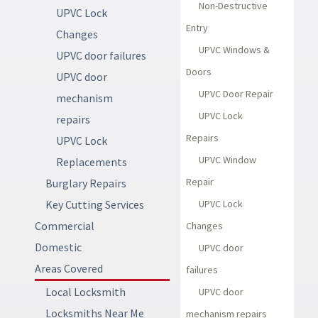
Non-Destructive
UPVC Lock
Entry
Changes
UPVC Windows &
UPVC door failures
Doors
UPVC door
UPVC Door Repair
mechanism
UPVC Lock
repairs
Repairs
UPVC Lock
UPVC Window
Replacements
Repair
Burglary Repairs
Key Cutting Services
UPVC Lock
Commercial
Changes
Domestic
UPVC door
Areas Covered
failures
Local Locksmith
UPVC door
Locksmiths Near Me
mechanism repairs