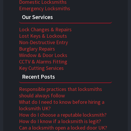
Domestic Locksmiths
Emergency Locksmiths
Our Services
Lock Changes & Repairs
Lost Keys & Lockouts
Non-Destructive Entry
Burglary Repairs
Window & Door Locks
CCTV & Alarms Fitting
Key Cutting Services
Recent Posts
Responsible practices that locksmiths
should always follow
What do I need to know before hiring a
locksmith UK?
How do I choose a reputable locksmith?
How do I know if a locksmith is legit?
Can a locksmith open a locked door UK?