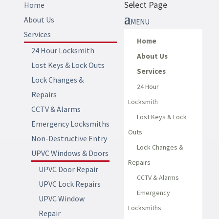
Select Page
Home
About Us
Services
Home
24 Hour Locksmith
About Us
Lost Keys & Lock Outs
Services
Lock Changes &
24 Hour
Repairs
Locksmith
CCTV & Alarms
Lost Keys & Lock
Emergency Locksmiths
Outs
Non-Destructive Entry
Lock Changes &
UPVC Windows & Doors
Repairs
UPVC Door Repair
CCTV & Alarms
UPVC Lock Repairs
Emergency
UPVC Window
Locksmiths
Repair