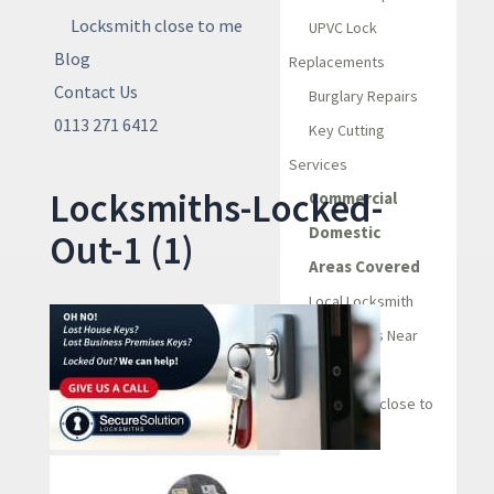
Locksmith close to me
UPVC Lock
Blog
Replacements
Contact Us
Burglary Repairs
0113 271 6412
Key Cutting
Services
Locksmiths-Locked-
Commercial
Domestic
Out-1 (1)
Areas Covered
Local Locksmith
Locksmiths Near
Me
Locksmith close to
me
Blog