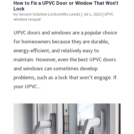
How to Fix a UPVC Door or Window That Won’t
Lock
by
Secure Solution Locksmiths Leeds
|
Jul 1, 2023
|
UPVC
window reopair
UPVC doors and windows are a popular choice
for homeowners because they are durable,
energy-efficient, and relatively easy to
maintain. However, even the best UPVC doors
and windows can sometimes develop
problems, such as a lock that won’t engage. If
your UPVC...