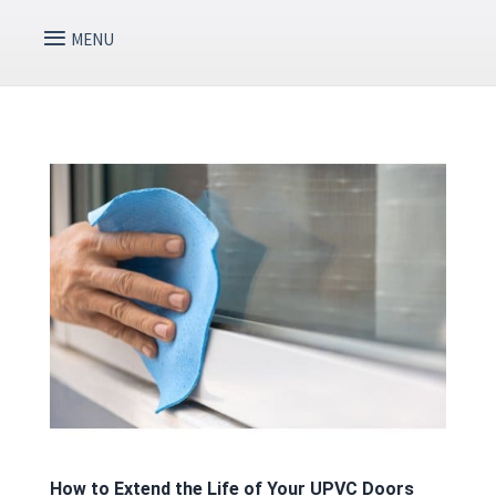
How to Extend the Life of Your UPVC Doors