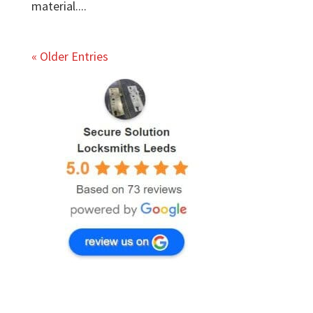
material....
« Older Entries