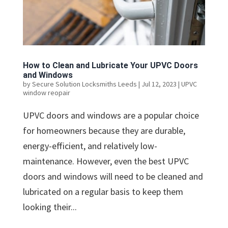
How to Clean and Lubricate Your UPVC Doors
and Windows
by
Secure Solution Locksmiths Leeds
|
Jul 12, 2023
|
UPVC
window reopair
UPVC doors and windows are a popular choice
for homeowners because they are durable,
energy-efficient, and relatively low-
maintenance. However, even the best UPVC
doors and windows will need to be cleaned and
lubricated on a regular basis to keep them
looking their...