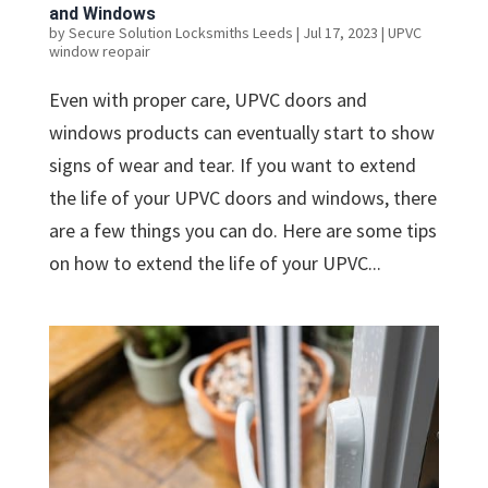
and Windows
by
Secure Solution Locksmiths Leeds
|
Jul 17, 2023
|
UPVC
window reopair
Even with proper care, UPVC doors and
windows products can eventually start to show
signs of wear and tear. If you want to extend
the life of your UPVC doors and windows, there
are a few things you can do. Here are some tips
on how to extend the life of your UPVC...