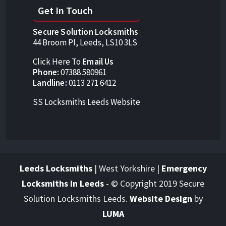
Get In Touch
Secure Solution Locksmiths
44 Broom Pl, Leeds, LS10 3LS
Click Here To
Email Us
Phone:
07388 580961
Landline:
0113 271 6412
SS Locksmiths Leeds Website
Leeds Locksmiths
| West Yorkshire |
Emergency
Locksmiths In Leeds
-
© Copyright 2019 Secure
Solution Locksmiths Leeds.
Website Design
by
LUMA