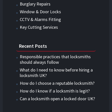
Burglary Repairs
Window & Door Locks
CCTV & Alarms Fitting
Key Cutting Services
Recent Posts
Responsible practices that locksmiths
should always follow
What do I need to know before hiring a
locksmith UK?
How do I choose a reputable locksmith?
How do I know if a locksmith is legit?
Can a locksmith open a locked door UK?