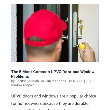
The 5 Most Common UPVC Door and Window
Problems
by
Secure Solution Locksmiths Leeds
|
Jul 6, 2023
|
UPVC
window reopair
UPVC doors and windows are a popular choice
for homeowners because they are durable,