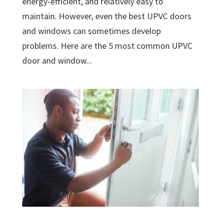
energy-efficient, and relatively easy to
maintain. However, even the best UPVC doors
and windows can sometimes develop
problems. Here are the 5 most common UPVC
door and window...