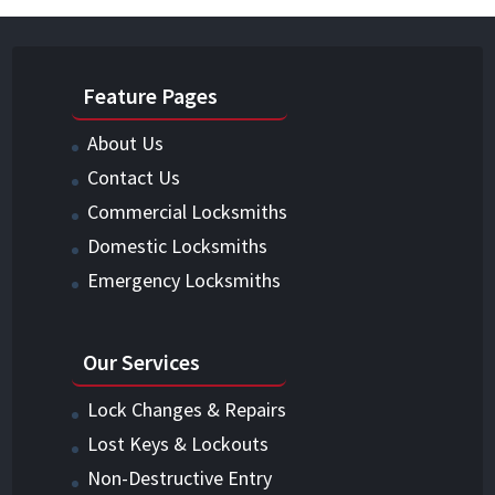
Feature Pages
About Us
Contact Us
Commercial Locksmiths
Domestic Locksmiths
Emergency Locksmiths
Our Services
Lock Changes & Repairs
Lost Keys & Lockouts
Non-Destructive Entry