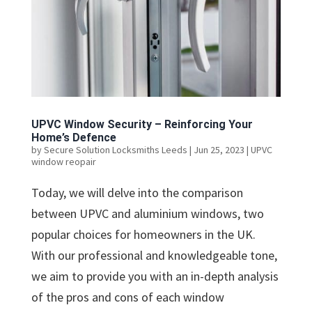
UPVC Window Security – Reinforcing Your
Home’s Defence
by
Secure Solution Locksmiths Leeds
|
Jun 25, 2023
|
UPVC
window reopair
Today, we will delve into the comparison
between UPVC and aluminium windows, two
popular choices for homeowners in the UK.
With our professional and knowledgeable tone,
we aim to provide you with an in-depth analysis
of the pros and cons of each window