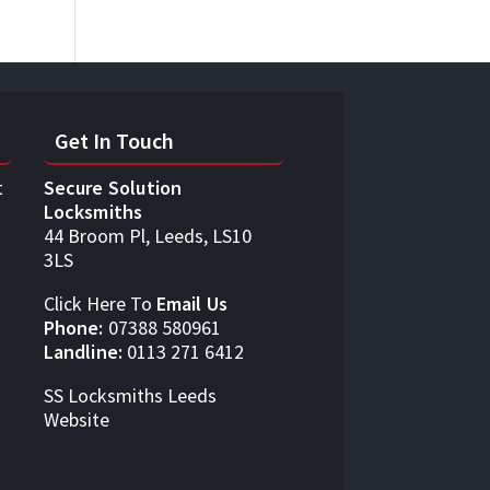
Get In Touch
t
Secure Solution
Locksmiths
44 Broom Pl, Leeds, LS10
3LS
Click Here To
Email Us
Phone:
07388 580961
Landline:
0113 271 6412
SS Locksmiths Leeds
Website